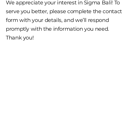
We appreciate your interest in Sigma Bali! To
serve you better, please complete the contact
form with your details, and we’ll respond
promptly with the information you need.
Thank you!