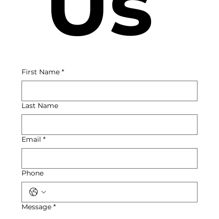
 Us
First Name
*
Last Name
Email
*
Phone
Message
*