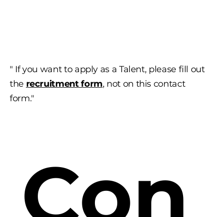
" If you want to apply as a Talent, please fill out
the
recruitment form
, not on this contact
form."
Con