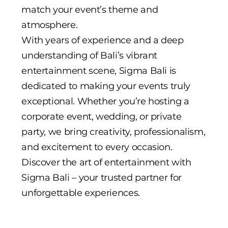
match your event’s theme and
atmosphere.
With years of experience and a deep
understanding of Bali’s vibrant
entertainment scene, Sigma Bali is
dedicated to making your events truly
exceptional. Whether you’re hosting a
corporate event, wedding, or private
party, we bring creativity, professionalism,
and excitement to every occasion.
Discover the art of entertainment with
Sigma Bali – your trusted partner for
unforgettable experiences.