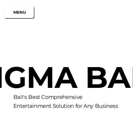
MENU
IGMA BA
Bali's Best Comprehensive
Entertainment Solution for Any Business