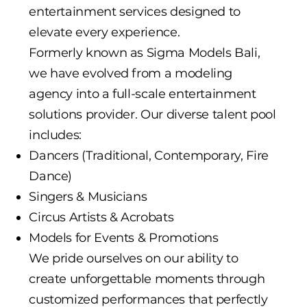
entertainment services designed to
elevate every experience.
Formerly known as Sigma Models Bali,
we have evolved from a modeling
agency into a full-scale entertainment
solutions provider. Our diverse talent pool
includes:
Dancers (Traditional, Contemporary, Fire
Dance)
Singers & Musicians
Circus Artists & Acrobats
Models for Events & Promotions
We pride ourselves on our ability to
create unforgettable moments through
customized performances that perfectly