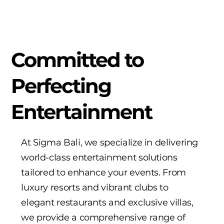
Committed to
Perfecting
Entertainment
At Sigma Bali, we specialize in delivering
world-class entertainment solutions
tailored to enhance your events. From
luxury resorts and vibrant clubs to
elegant restaurants and exclusive villas,
we provide a comprehensive range of