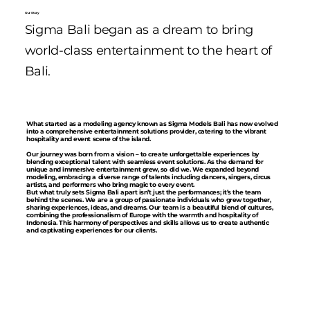
Our Story
Sigma Bali began as a dream to bring
world-class entertainment to the heart of
Bali.
What started as a modeling agency known as Sigma Models Bali has now evolved
into a comprehensive entertainment solutions provider, catering to the vibrant
hospitality and event scene of the island.
Our journey was born from a vision – to create unforgettable experiences by
blending exceptional talent with seamless event solutions. As the demand for
unique and immersive entertainment grew, so did we. We expanded beyond
modeling, embracing a diverse range of talents including dancers, singers, circus
artists, and performers who bring magic to every event.
But what truly sets Sigma Bali apart isn’t just the performances; it’s the team
behind the scenes. We are a group of passionate individuals who grew together,
sharing experiences, ideas, and dreams. Our team is a beautiful blend of cultures,
combining the professionalism of Europe with the warmth and hospitality of
Indonesia. This harmony of perspectives and skills allows us to create authentic
and captivating experiences for our clients.
Our European team members bring a standard of excellence, attention to detail,
and a dedication to perfection. They ensure that every performance is polished,
every detail is managed, and every expectation is exceeded. Meanwhile, our
Indonesian team members infuse each event with genuine warmth, charm, and a
deep understanding of local culture, ensuring that every guest feels welcomed
and cherished.
Together, we are more than just an entertainment provider – we are storytellers,
dream weavers, and memory makers. We are Sigma Bali. And we are here to
transform every occasion into an unforgettable experience.