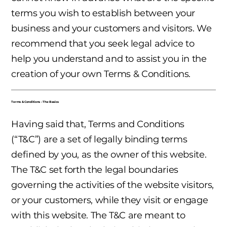
terms you wish to establish between your
business and your customers and visitors. We
recommend that you seek legal advice to
help you understand and to assist you in the
creation of your own Terms & Conditions.
Terms & Conditions - The Basics
Having said that, Terms and Conditions
(“T&C”) are a set of legally binding terms
defined by you, as the owner of this website.
The T&C set forth the legal boundaries
governing the activities of the website visitors,
or your customers, while they visit or engage
with this website. The T&C are meant to