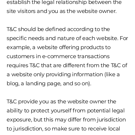
establish the legal relationship between the
site visitors and you as the website owner.
T&C should be defined according to the
specific needs and nature of each website. For
example, a website offering products to
customers in e-commerce transactions
requires T&C that are different from the T&C of
a website only providing information (like a
blog, a landing page, and so on).
T&C provide you as the website owner the
ability to protect yourself from potential legal
exposure, but this may differ from jurisdiction
to jurisdiction, so make sure to receive local