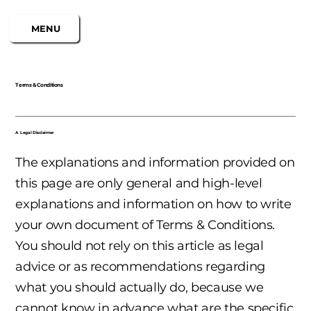
MENU
Terms & Conditions
A Legal Disclaimer
The explanations and information provided on
this page are only general and high-level
explanations and information on how to write
your own document of Terms & Conditions.
You should not rely on this article as legal
advice or as recommendations regarding
what you should actually do, because we
cannot know in advance what are the specific