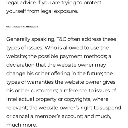
legal advice if you are trying to protect
yourself from legal exposure.
What to Include in the T&C Document
Generally speaking, T&C often address these
types of issues: Who is allowed to use the
website; the possible payment methods; a
declaration that the website owner may
change his or her offering in the future; the
types of warranties the website owner gives
his or her customers; a reference to issues of
intellectual property or copyrights, where
relevant; the website owner’s right to suspend
or cancel a member’s account; and much,
much more.