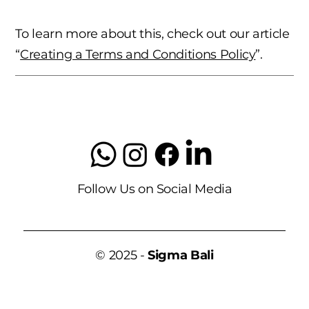
To learn more about this, check out our article
“
Creating a Terms and Conditions Policy
”.
Follow Us on Social Media
© 2025 -
Sigma Bali