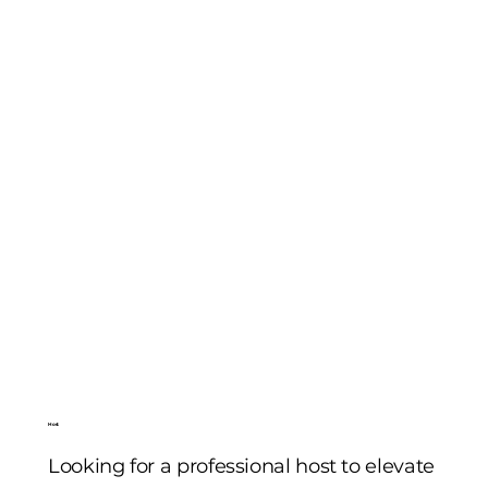
Host
Looking for a professional host to elevate