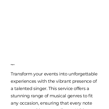
Singers
Transform your events into unforgettable
experiences with the vibrant presence of
a talented singer. This service offers a
stunning range of musical genres to fit
any occasion, ensuring that every note