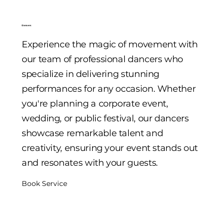
Dancers
Experience the magic of movement with
our team of professional dancers who
specialize in delivering stunning
performances for any occasion. Whether
you're planning a corporate event,
wedding, or public festival, our dancers
showcase remarkable talent and
creativity, ensuring your event stands out
and resonates with your guests.
Book Service