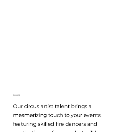
Circus Artist
Our circus artist talent brings a
mesmerizing touch to your events,
featuring skilled fire dancers and