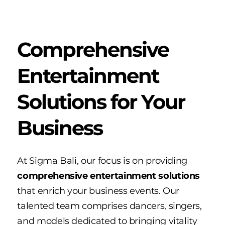
Comprehensive
Entertainment
Solutions for Your
Business
At Sigma Bali, our focus is on providing
comprehensive entertainment solutions
that enrich your business events. Our
talented team comprises dancers, singers,
and models dedicated to bringing vitality