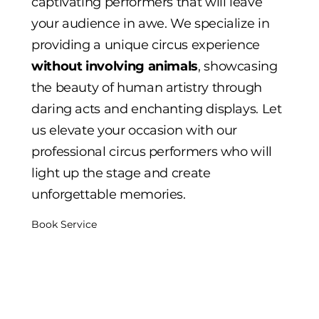
captivating performers that will leave
your audience in awe. We specialize in
providing a unique circus experience
without involving animals
, showcasing
the beauty of human artistry through
daring acts and enchanting displays. Let
us elevate your occasion with our
professional circus performers who will
light up the stage and create
unforgettable memories.
Book Service