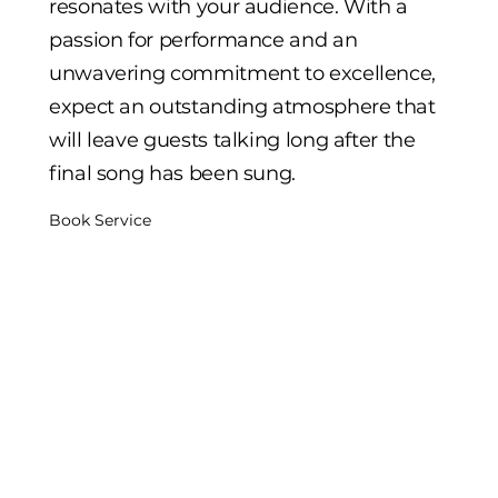
resonates with your audience. With a
passion for performance and an
unwavering commitment to excellence,
expect an outstanding atmosphere that
will leave guests talking long after the
final song has been sung.
Book Service