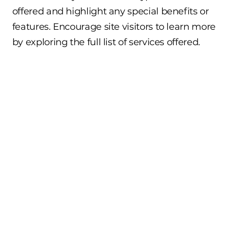
offered and highlight any special benefits or
features. Encourage site visitors to learn more
by exploring the full list of services offered.