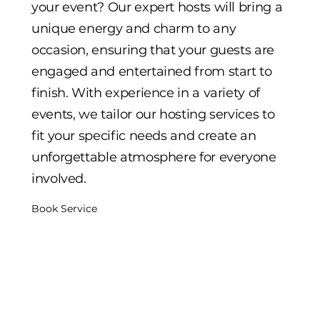
your event? Our expert hosts will bring a
unique energy and charm to any
occasion, ensuring that your guests are
engaged and entertained from start to
finish. With experience in a variety of
events, we tailor our hosting services to
fit your specific needs and create an
unforgettable atmosphere for everyone
involved.
Book Service