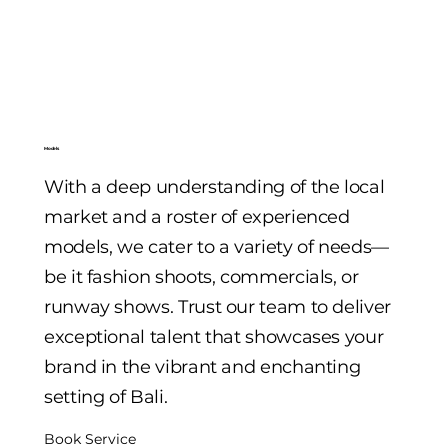
Models
With a deep understanding of the local
market and a roster of experienced
models, we cater to a variety of needs—
be it fashion shoots, commercials, or
runway shows. Trust our team to deliver
exceptional talent that showcases your
brand in the vibrant and enchanting
setting of Bali.
Book Service