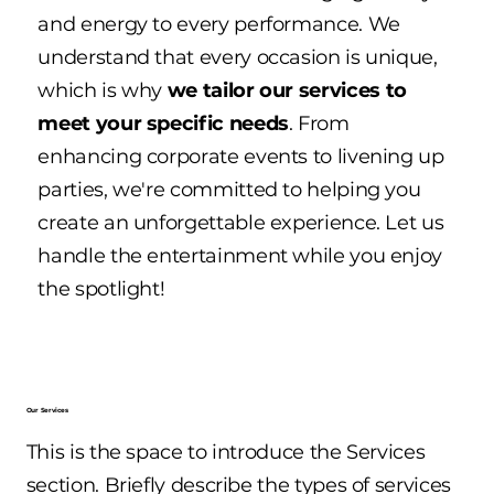
and energy to every performance. We
understand that every occasion is unique,
which is why
we tailor our services to
meet your specific needs
. From
enhancing corporate events to livening up
parties, we're committed to helping you
create an unforgettable experience. Let us
handle the entertainment while you enjoy
the spotlight!
Our Services
This is the space to introduce the Services
section. Briefly describe the types of services