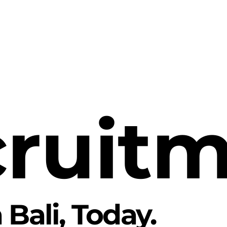
ruit
 Bali
, Today.