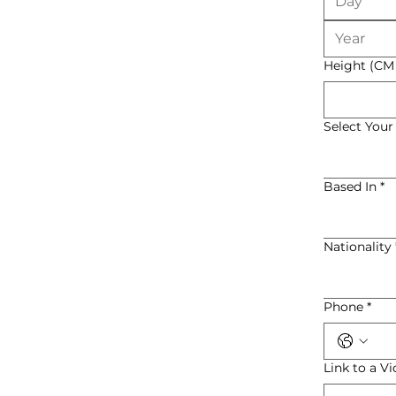
Height (CM
Select Your
Based In
*
Nationality
Phone
*
Link to a V