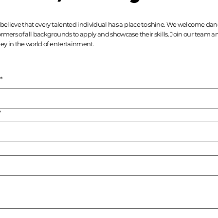
believe that every talented individual has a place to shine. We welcome danc
rmers of all backgrounds to apply and showcase their skills. Join our team
ey in the world of entertainment.
*
*