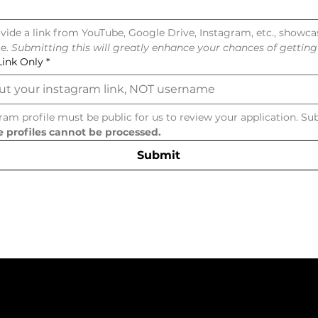
vide a link from YouTube, Google Drive, Instagram, etc., showca
e. 
Submitting this will greatly enhance your chances of getting 
Link Only
*
ram profile must be public for us to review your application. Su
e profiles cannot be processed.
Submit
ntact Us