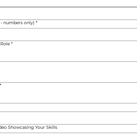
 - numbers only)
*
 Role
*
*
ideo Showcasing Your Skills