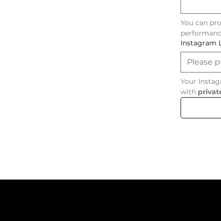
You can pro
performanc
Instagram 
Your Instag
with 
privat
Menu
Co