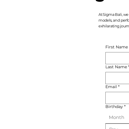
At Sigma Bali, we 
models, and perfo
exhilarating journ
First Name
Last Name
Email
*
Birthday
*
Month