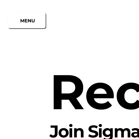
MENU
Rec
Join
Sigma