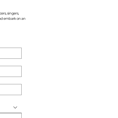
ers, singers,
 and embark on an