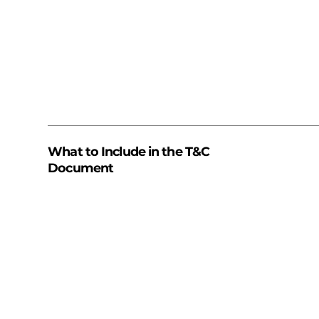
What to Include in the T&C
Document