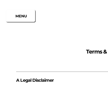
MENU
Terms &
A Legal Disclaimer