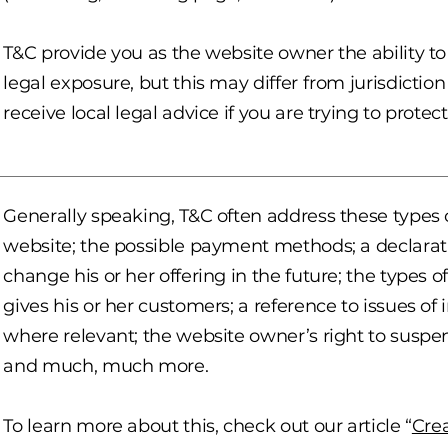
T&C provide you as the website owner the ability to
legal exposure, but this may differ from jurisdiction
receive local legal advice if you are trying to protec
Generally speaking, T&C often address these types o
website; the possible payment methods; a declara
change his or her offering in the future; the types 
gives his or her customers; a reference to issues of 
where relevant; the website owner’s right to susp
and much, much more.
To learn more about this, check out our article “
Cre