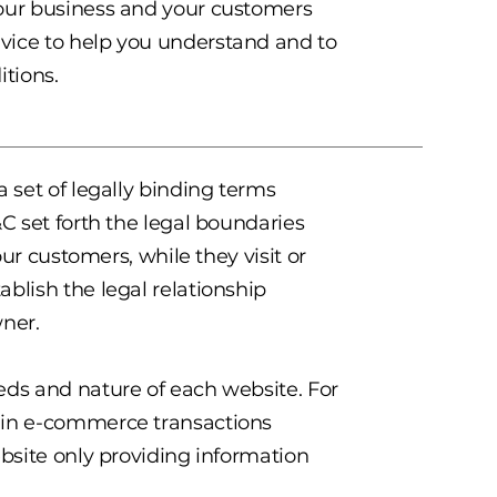
your business and your customers
vice to help you understand and to
itions.
a set of legally binding terms
&C set forth the legal boundaries
our customers, while they visit or
blish the legal relationship
wner.
eds and nature of each website. For
s in e-commerce transactions
ebsite only providing information