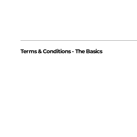
Terms & Conditions - The Basics