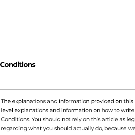
 Conditions
The explanations and information provided on this
level explanations and information on how to wri
Conditions. You should not rely on this article as 
regarding what you should actually do, because w