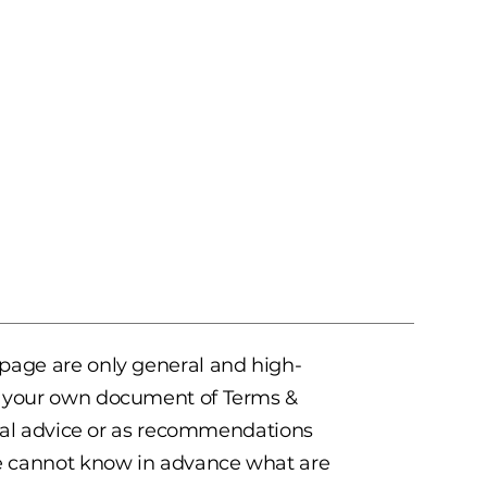
 page are only general and high-
te your own document of Terms &
legal advice or as recommendations
e cannot know in advance what are