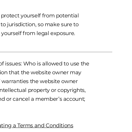
 protect yourself from potential
 to jurisdiction, so make sure to
t yourself from legal exposure.
f issues: Who is allowed to use the
tion that the website owner may
of warranties the website owner
intellectual property or copyrights,
end or cancel a member’s account;
ating a Terms and Conditions