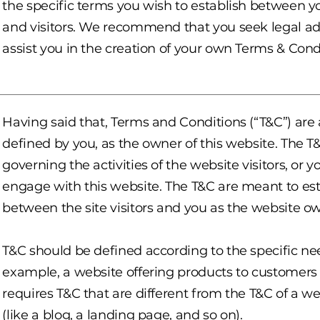
the specific terms you wish to establish between 
and visitors. We recommend that you seek legal ad
assist you in the creation of your own Terms & Cond
Having said that, Terms and Conditions (“T&C”) are 
defined by you, as the owner of this website. The T
governing the activities of the website visitors, or y
engage with this website. The T&C are meant to esta
between the site visitors and you as the website o
T&C should be defined according to the specific ne
example, a website offering products to customer
requires T&C that are different from the T&C of a w
(like a blog, a landing page, and so on).