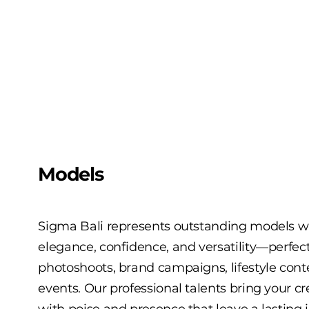
Models
Sigma Bali represents outstanding models
elegance, confidence, and versatility—perfect
photoshoots, brand campaigns, lifestyle cont
events. Our professional talents bring your crea
with poise and presence that leave a lasting 