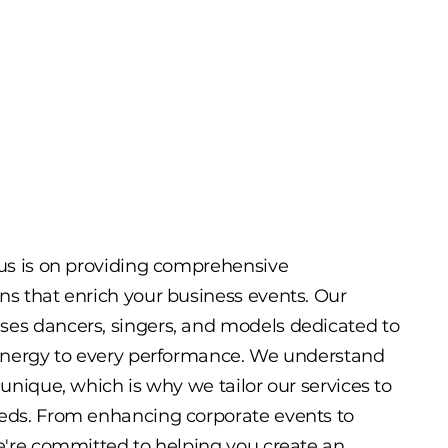
cus is on providing comprehensive
ns that enrich your business events. Our
ses dancers, singers, and models dedicated to
 energy to every performance. We understand
 unique, which is why we tailor our services to
eeds. From enhancing corporate events to
we're committed to helping you create an