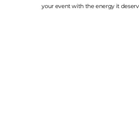
your event with the energy it deserv