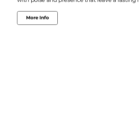
More Info