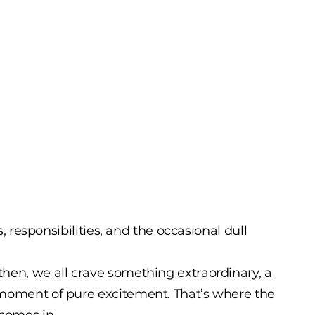
es, responsibilities, and the occasional dull
hen, we all crave something extraordinary, a
 moment of pure excitement. That’s where the
 comes in.