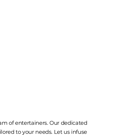
eam of entertainers. Our dedicated
ilored to your needs. Let us infuse