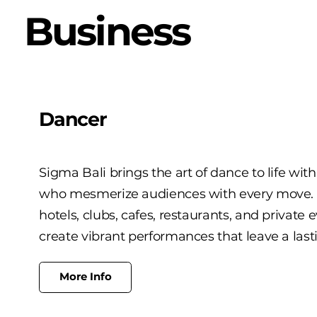
Business
Dancer
Sigma Bali brings the art of dance to life wit
who mesmerize audiences with every move. Pe
hotels, clubs, cafes, restaurants, and private 
create vibrant performances that leave a last
More Info