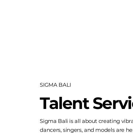
SIGMA BALI
Talent Serv
Sigma Bali is all about creating vib
dancers, singers, and models are here