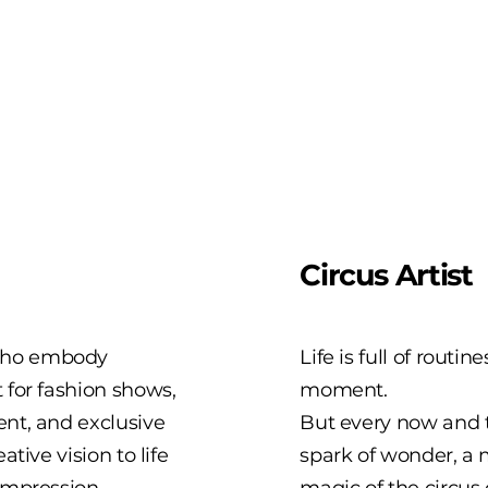
Circus Artist
 who embody
Life is full of routin
 for fashion shows,
moment.
ent, and exclusive
But every now and t
tive vision to life
spark of wonder, a
impression.
magic of the circus