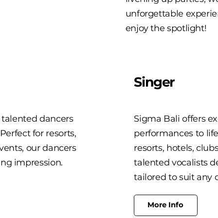
unforgettable experie
enjoy the spotlight!
Singer
h talented dancers
Sigma Bali offers ex
rfect for resorts,
performances to lif
events, our dancers
resorts, hotels, club
ing impression.
talented vocalists d
tailored to suit any 
More Info