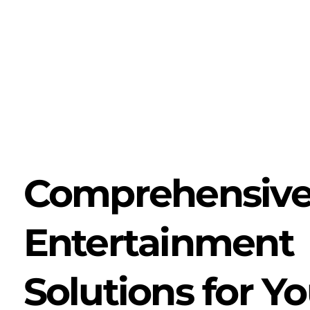
Comprehensiv
Entertainment
Solutions for Yo