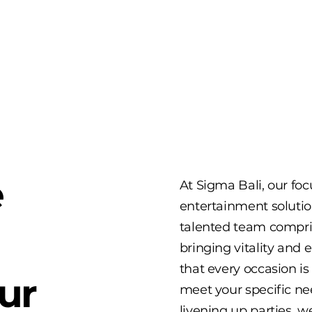
e
At Sigma Bali, our fo
entertainment solutio
talented team compri
bringing vitality and
that every occasion is
ur
meet your specific n
livening up parties, 