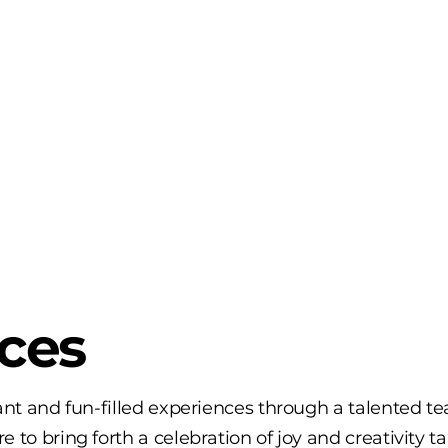
ices
rant and fun-filled experiences through a talented t
 to bring forth a celebration of joy and creativity ta