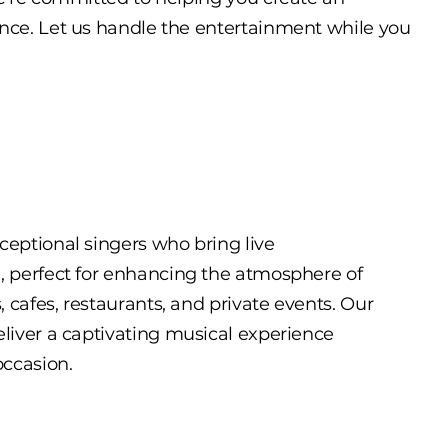
nce. Let us handle the entertainment while you
ceptional singers who bring live
e, perfect for enhancing the atmosphere of
s, cafes, restaurants, and private events. Our
eliver a captivating musical experience
occasion.