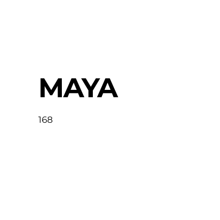
MAYA
168