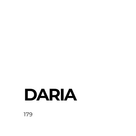
DARIA
179