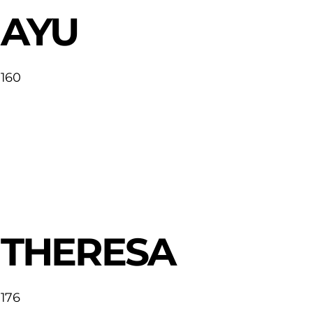
AYU
160
THERESA
176