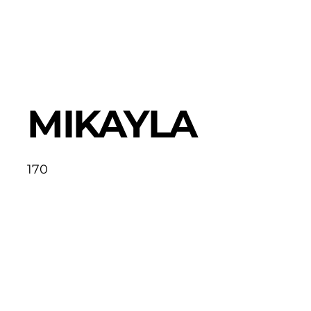
MIKAYLA
170