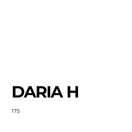
DARIA H
175