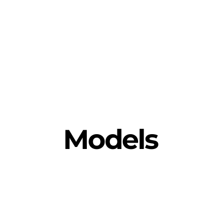
Models