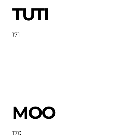
TUTI
171
MOO
170