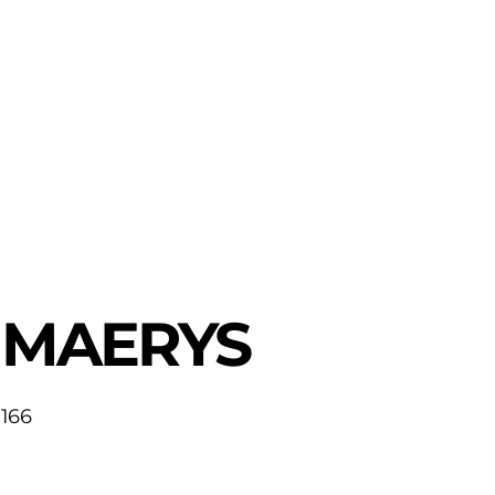
MAERYS
166