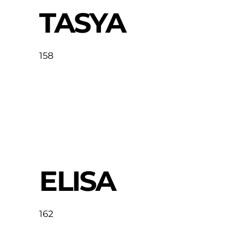
TASYA
158
ELISA
162