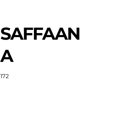
SAFFAAN
A
172