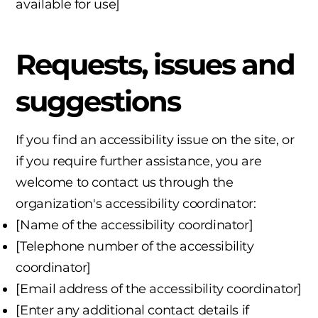
available for use]
Requests, issues and
suggestions
If you find an accessibility issue on the site, or
if you require further assistance, you are
welcome to contact us through the
organization's accessibility coordinator:
[Name of the accessibility coordinator]
[Telephone number of the accessibility
coordinator]
[Email address of the accessibility coordinator]
[Enter any additional contact details if