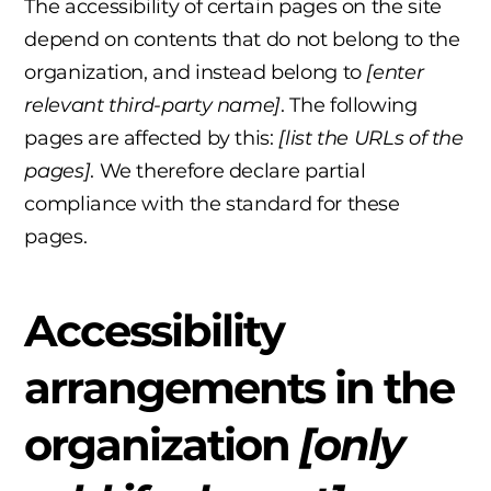
The accessibility of certain pages on the site
depend on contents that do not belong to the
organization, and instead belong to
[enter
relevant third-party name]
. The following
pages are affected by this:
[list the URLs of the
pages]
. We therefore declare partial
compliance with the standard for these
pages.
Accessibility
arrangements in the
organization
[only