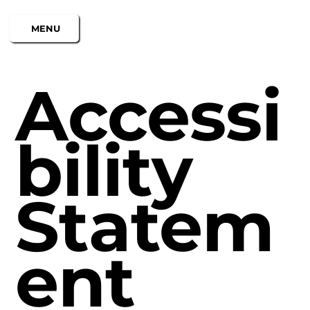
MENU
Accessi
bility
Statem
ent