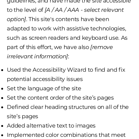
guidelines, and have made the site accessible
to the level of
[A / AA / AAA - select relevant
option]
. This site's contents have been
adapted to work with assistive technologies,
such as screen readers and keyboard use. As
part of this effort, we have also
[remove
irrelevant information]
:
Used the Accessibility Wizard to find and fix
potential accessibility issues
Set the language of the site
Set the content order of the site’s pages
Defined clear heading structures on all of the
site’s pages
Added alternative text to images
Implemented color combinations that meet