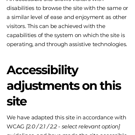
disabilities to browse the site with the same or
a similar level of ease and enjoyment as other
visitors. This can be achieved with the
capabilities of the system on which the site is
operating, and through assistive technologies.
Accessibility
adjustments on this
site
We have adapted this site in accordance with
WCAG
[2.0 / 2.1 / 2.2 - select relevant option]