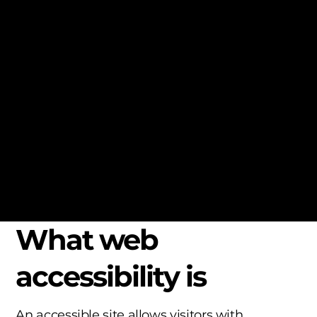
local law in your area or region.
*Note: This page currently has several
sections. Once you complete editing the
Accessibility Statement below, you need to
delete this section.
To learn more about this, check out our article
“
Accessibility: Adding an Accessibility
Statement to Your Site
”.
What web
accessibility is
An accessible site allows visitors with