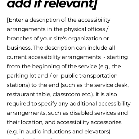
add if relevant]
[Enter a description of the accessibility
arrangements in the physical offices /
branches of your site's organization or
business. The description can include all
current accessibility arrangements - starting
from the beginning of the service (e.g., the
parking lot and / or public transportation
stations) to the end (such as the service desk,
restaurant table, classroom etc.). It is also
required to specify any additional accessibility
arrangements, such as disabled services and
their location, and accessibility accessories
(e.g. in audio inductions and elevators)