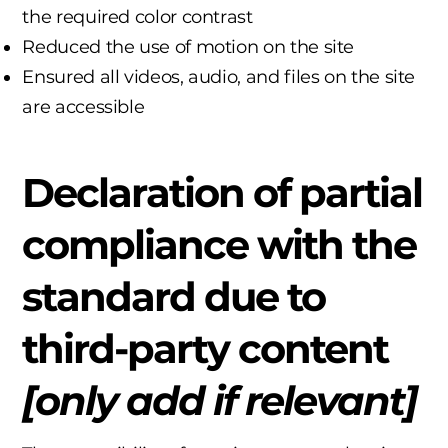
the required color contrast
Reduced the use of motion on the site
Ensured all videos, audio, and files on the site
are accessible
Declaration of partial
compliance with the
standard due to
third-party content
[only add if relevant]