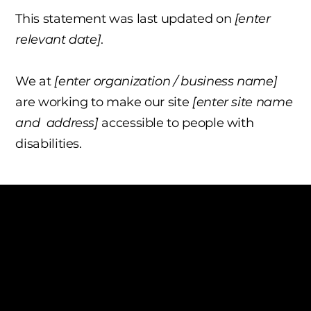
This statement was last updated on
[enter
relevant date]
.
We at
[enter organization / business name]
are working to make our site
[enter site name
and address]
accessible to people with
disabilities.
The purpose of the following template is to
assist you in writing your accessibility
statement. Please note that you are
responsible for ensuring that your site's
statement meets the requirements of the