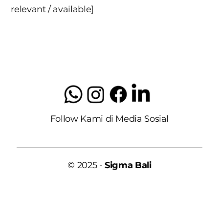
relevant / available]
Follow Kami di Media Sosial
© 2025 -
Sigma Bali