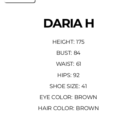
DARIA H
HEIGHT:
175
BUST:
84
WAIST:
61
HIPS:
92
SHOE SIZE:
41
EYE COLOR:
BROWN
HAIR COLOR:
BROWN