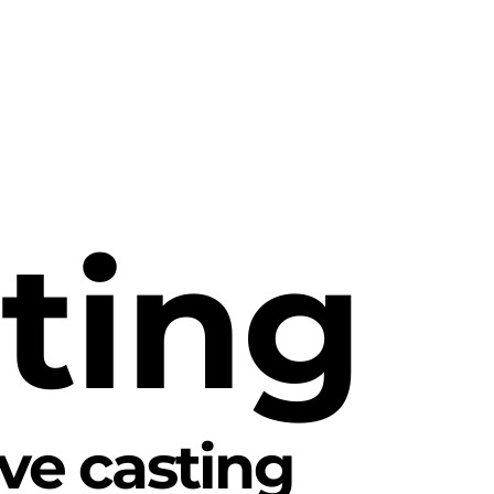
ting
ive casting