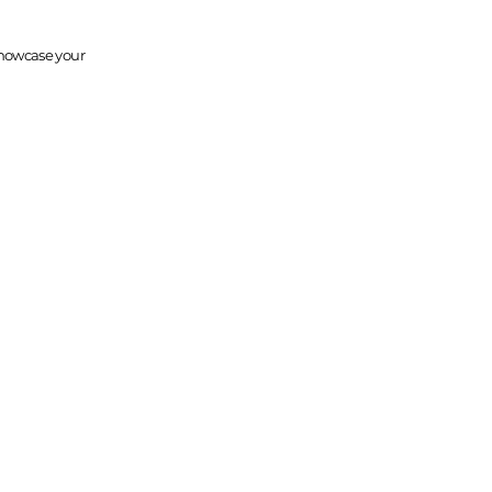
 Showcase your