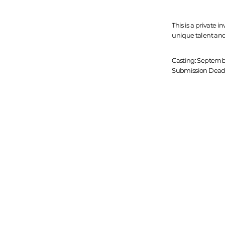
This is a private i
unique talent and
Casting: Septemb
Submission Deadl