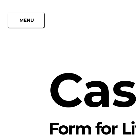
MENU
Cas
Form for L