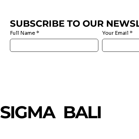
SUBSCRIBE TO OUR NEWS
Full Name
*
Your Email
*
SIGMA BALI