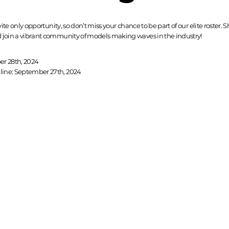
nvite only opportunity, so don’t miss your chance to be part of our elite roster.
 join a vibrant community of models making waves in the industry!
er 28th, 2024
ine: September 27th, 2024